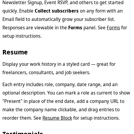
Newsletter Signup, Event RSVP, and others to get started
quickly. Enable
Collect subscribers
on any form with an
Email field to automatically grow your subscriber list.
Responses are viewable in the
Forms
panel. See
Forms
for
setup instructions.
Resume
Display your work history in a styled card — great for
freelancers, consultants, and job seekers.
Each entry includes role, company, date range, and an
optional description. You can mark a role as current to show
"Present" in place of the end date, add a company URL to
make the company name clickable, and drag entries to
reorder them. See
Resume Block
for setup instructions.
Testimonials