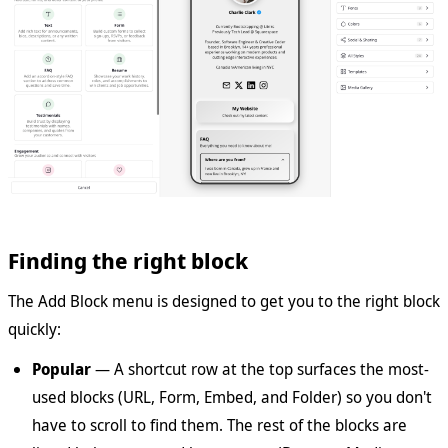
Finding the right block
The Add Block menu is designed to get you to the right block
quickly:
Popular
— A shortcut row at the top surfaces the most-
used blocks (URL, Form, Embed, and Folder) so you don't
have to scroll to find them. The rest of the blocks are