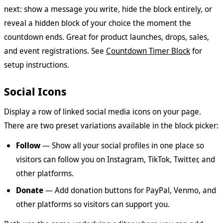
next: show a message you write, hide the block entirely, or
reveal a hidden block of your choice the moment the
countdown ends. Great for product launches, drops, sales,
and event registrations. See
Countdown Timer Block
for
setup instructions.
Social Icons
Display a row of linked social media icons on your page.
There are two preset variations available in the block picker:
Follow
— Show all your social profiles in one place so
visitors can follow you on Instagram, TikTok, Twitter, and
other platforms.
Donate
— Add donation buttons for PayPal, Venmo, and
other platforms so visitors can support you.