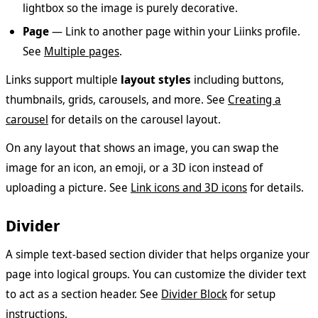
lightbox so the image is purely decorative.
Page
— Link to another page within your Liinks profile.
See
Multiple pages
.
Links support multiple
layout styles
including buttons,
thumbnails, grids, carousels, and more. See
Creating a
carousel
for details on the carousel layout.
On any layout that shows an image, you can swap the
image for an icon, an emoji, or a 3D icon instead of
uploading a picture. See
Link icons and 3D icons
for details.
Divider
A simple text-based section divider that helps organize your
page into logical groups. You can customize the divider text
to act as a section header. See
Divider Block
for setup
instructions.