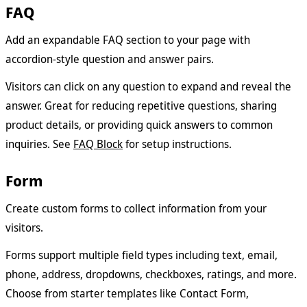
FAQ
Add an expandable FAQ section to your page with
accordion-style question and answer pairs.
Visitors can click on any question to expand and reveal the
answer. Great for reducing repetitive questions, sharing
product details, or providing quick answers to common
inquiries. See
FAQ Block
for setup instructions.
Form
Create custom forms to collect information from your
visitors.
Forms support multiple field types including text, email,
phone, address, dropdowns, checkboxes, ratings, and more.
Choose from starter templates like Contact Form,