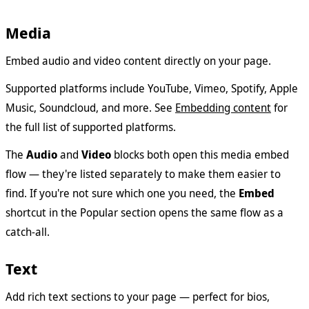
Media
Embed audio and video content directly on your page.
Supported platforms include YouTube, Vimeo, Spotify, Apple
Music, Soundcloud, and more. See
Embedding content
for
the full list of supported platforms.
The
Audio
and
Video
blocks both open this media embed
flow — they're listed separately to make them easier to
find. If you're not sure which one you need, the
Embed
shortcut in the Popular section opens the same flow as a
catch-all.
Text
Add rich text sections to your page — perfect for bios,