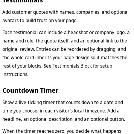
Add customer quotes with names, companies, and optional
avatars to build trust on your page.
Each testimonial can include a headshot or company logo, a
name and role, the quote itself, and an optional link to the
original review. Entries can be reordered by dragging, and
the whole card inherits your page design so it matches the
rest of your blocks. See
Testimonials Block
for setup
instructions.
Countdown Timer
Show a live-ticking timer that counts down to a date and
time you choose, in each visitor's local timezone. Add a
headline, an optional description, and an optional button.
When the timer reaches zero, you decide what happens