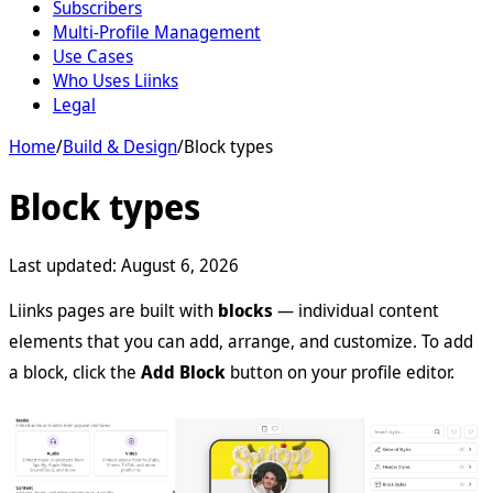
Subscribers
Multi-Profile Management
Use Cases
Who Uses Liinks
Legal
Home
/
Build & Design
/
Block types
Block types
Last updated:
August 6, 2026
Liinks pages are built with
blocks
— individual content
elements that you can add, arrange, and customize. To add
a block, click the
Add Block
button on your profile editor.