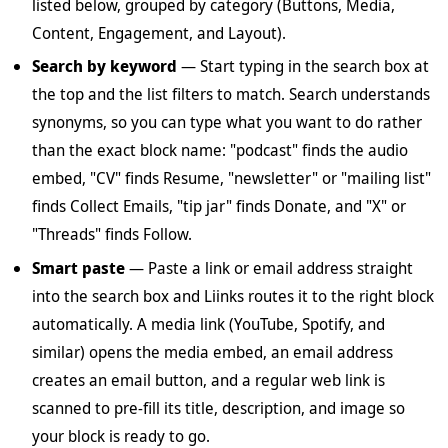
listed below, grouped by category (Buttons, Media,
Content, Engagement, and Layout).
Search by keyword
— Start typing in the search box at
the top and the list filters to match. Search understands
synonyms, so you can type what you want to do rather
than the exact block name: "podcast" finds the audio
embed, "CV" finds Resume, "newsletter" or "mailing list"
finds Collect Emails, "tip jar" finds Donate, and "X" or
"Threads" finds Follow.
Smart paste
— Paste a link or email address straight
into the search box and Liinks routes it to the right block
automatically. A media link (YouTube, Spotify, and
similar) opens the media embed, an email address
creates an email button, and a regular web link is
scanned to pre-fill its title, description, and image so
your block is ready to go.