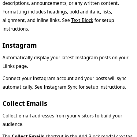
descriptions, announcements, or any written content.
Formatting includes headings, bold and italic, lists,
alignment, and inline links. See
Text Block
for setup
instructions.
Instagram
Automatically display your latest Instagram posts on your
Liinks page.
Connect your Instagram account and your posts will sync
automatically. See
Instagram Sync
for setup instructions.
Collect Emails
Collect email addresses from your visitors to build your
audience.
The
Collect Emails
shortcut in the Add Block modal creates