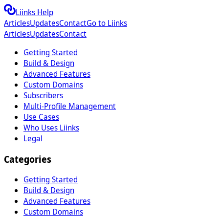
Liinks Help
Articles
Updates
Contact
Go to Liinks
Articles
Updates
Contact
Getting Started
Build & Design
Advanced Features
Custom Domains
Subscribers
Multi-Profile Management
Use Cases
Who Uses Liinks
Legal
Categories
Getting Started
Build & Design
Advanced Features
Custom Domains