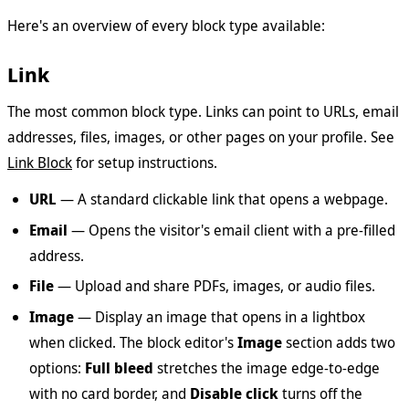
Here's an overview of every block type available:
Link
The most common block type. Links can point to URLs, email
addresses, files, images, or other pages on your profile. See
Link Block
for setup instructions.
URL
— A standard clickable link that opens a webpage.
Email
— Opens the visitor's email client with a pre-filled
address.
File
— Upload and share PDFs, images, or audio files.
Image
— Display an image that opens in a lightbox
when clicked. The block editor's
Image
section adds two
options:
Full bleed
stretches the image edge-to-edge
with no card border, and
Disable click
turns off the