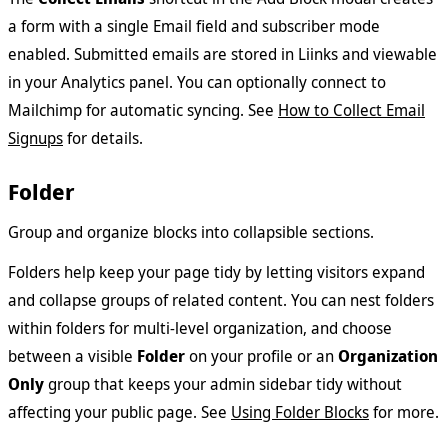
a form with a single Email field and subscriber mode
enabled. Submitted emails are stored in Liinks and viewable
in your Analytics panel. You can optionally connect to
Mailchimp for automatic syncing. See
How to Collect Email
Signups
for details.
Folder
Group and organize blocks into collapsible sections.
Folders help keep your page tidy by letting visitors expand
and collapse groups of related content. You can nest folders
within folders for multi-level organization, and choose
between a visible
Folder
on your profile or an
Organization
Only
group that keeps your admin sidebar tidy without
affecting your public page. See
Using Folder Blocks
for more.