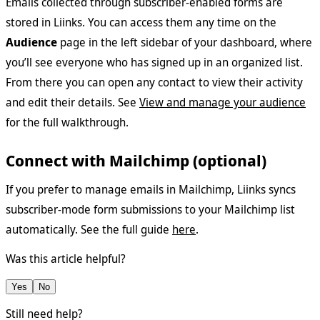
Emails collected through subscriber-enabled forms are
stored in Liinks. You can access them any time on the
Audience
page in the left sidebar of your dashboard, where
you’ll see everyone who has signed up in an organized list.
From there you can open any contact to view their activity
and edit their details. See
View and manage your audience
for the full walkthrough.
Connect with Mailchimp (optional)
If you prefer to manage emails in Mailchimp, Liinks syncs
subscriber-mode form submissions to your Mailchimp list
automatically. See the full guide
here
.
Was this article helpful?
Yes
No
Still need help?