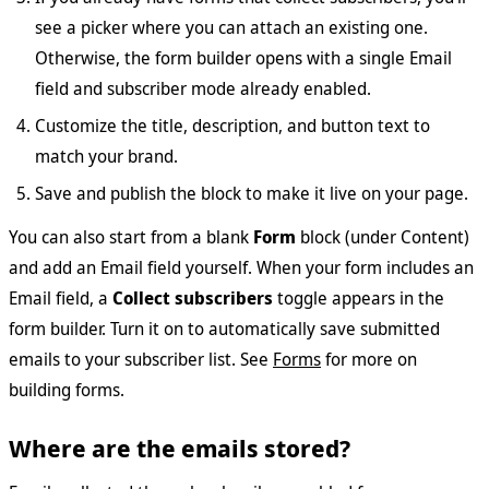
see a picker where you can attach an existing one.
Otherwise, the form builder opens with a single Email
field and subscriber mode already enabled.
Customize the title, description, and button text to
match your brand.
Save and publish the block to make it live on your page.
You can also start from a blank
Form
block (under Content)
and add an Email field yourself. When your form includes an
Email field, a
Collect subscribers
toggle appears in the
form builder. Turn it on to automatically save submitted
emails to your subscriber list. See
Forms
for more on
building forms.
Where are the emails stored?