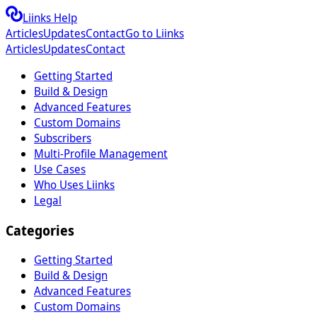
Liinks Help
Articles
Updates
Contact
Go to Liinks
Articles
Updates
Contact
Getting Started
Build & Design
Advanced Features
Custom Domains
Subscribers
Multi-Profile Management
Use Cases
Who Uses Liinks
Legal
Categories
Getting Started
Build & Design
Advanced Features
Custom Domains