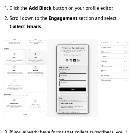
Click the
Add Block
button on your profile editor.
Scroll down to the
Engagement
section and select
Collect Emails
.
If you already have forms that collect subscribers, you'll