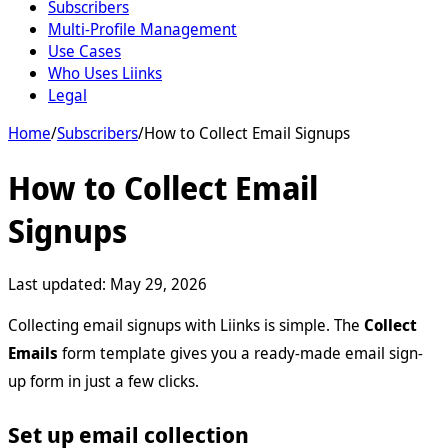
Subscribers
Multi-Profile Management
Use Cases
Who Uses Liinks
Legal
Home
/
Subscribers
/
How to Collect Email Signups
How to Collect Email
Signups
Last updated:
May 29, 2026
Collecting email signups with Liinks is simple. The
Collect
Emails
form template gives you a ready-made email sign-
up form in just a few clicks.
Set up email collection