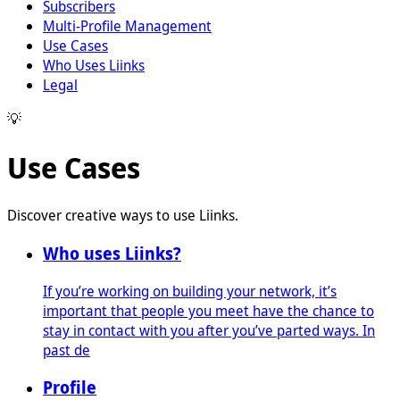
Subscribers
Multi-Profile Management
Use Cases
Who Uses Liinks
Legal
💡
Use Cases
Discover creative ways to use Liinks.
Who uses Liinks?
If you’re working on building your network, it’s
important that people you meet have the chance to
stay in contact with you after you’ve parted ways. In
past de
Profile