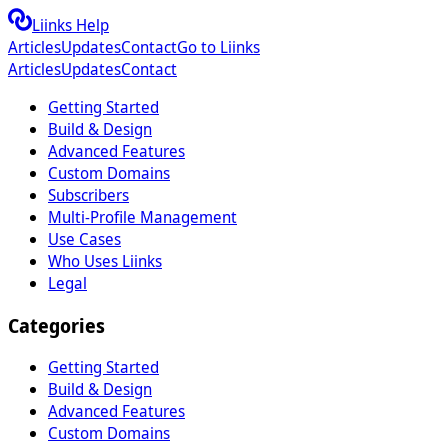
Liinks Help
Articles
Updates
Contact
Go to Liinks
Articles
Updates
Contact
Getting Started
Build & Design
Advanced Features
Custom Domains
Subscribers
Multi-Profile Management
Use Cases
Who Uses Liinks
Legal
Categories
Getting Started
Build & Design
Advanced Features
Custom Domains