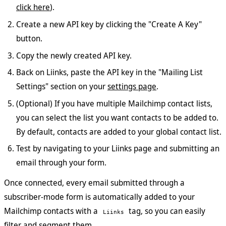
click here
).
Create a new API key by clicking the "Create A Key"
button.
Copy the newly created API key.
Back on Liinks, paste the API key in the "Mailing List
Settings" section on your
settings page
.
(Optional) If you have multiple Mailchimp contact lists,
you can select the list you want contacts to be added to.
By default, contacts are added to your global contact list.
Test by navigating to your Liinks page and submitting an
email through your form.
Once connected, every email submitted through a
subscriber-mode form is automatically added to your
Mailchimp contacts with a
tag, so you can easily
Liinks
filter and segment them.