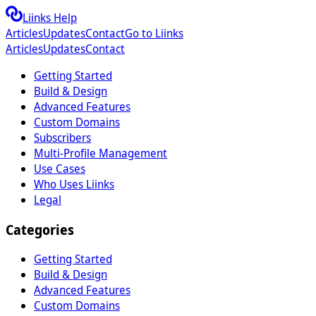
Liinks Help
Articles
Updates
Contact
Go to Liinks
Articles
Updates
Contact
Getting Started
Build & Design
Advanced Features
Custom Domains
Subscribers
Multi-Profile Management
Use Cases
Who Uses Liinks
Legal
Categories
Getting Started
Build & Design
Advanced Features
Custom Domains