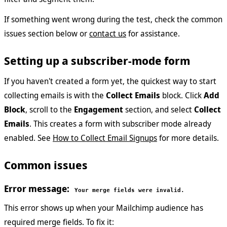
If something went wrong during the test, check the common
issues section below or
contact us
for assistance.
Setting up a subscriber-mode form
If you haven't created a form yet, the quickest way to start
collecting emails is with the
Collect Emails
block. Click
Add
Block
, scroll to the
Engagement
section, and select
Collect
Emails
. This creates a form with subscriber mode already
enabled. See
How to Collect Email Signups
for more details.
Common issues
Error message:
Your merge fields were invalid.
This error shows up when your Mailchimp audience has
required merge fields. To fix it: