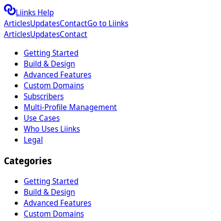
Liinks Help
Articles
Updates
Contact
Go to Liinks
Articles
Updates
Contact
Getting Started
Build & Design
Advanced Features
Custom Domains
Subscribers
Multi-Profile Management
Use Cases
Who Uses Liinks
Legal
Categories
Getting Started
Build & Design
Advanced Features
Custom Domains