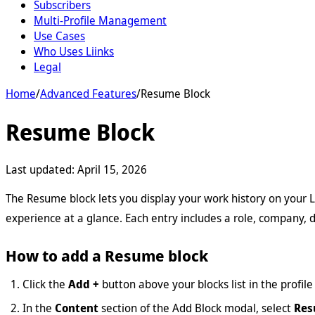
Subscribers
Multi-Profile Management
Use Cases
Who Uses Liinks
Legal
Home
/
Advanced Features
/
Resume Block
Resume Block
Last updated:
April 15, 2026
The Resume block lets you display your work history on your Li
experience at a glance. Each entry includes a role, company, 
How to add a Resume block
Click the
Add +
button above your blocks list in the profile 
In the
Content
section of the Add Block modal, select
Re