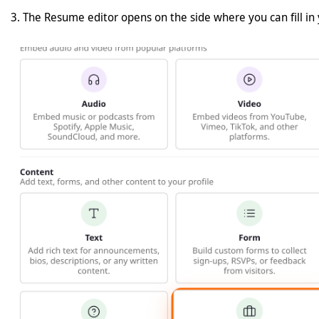
The Resume editor opens on the side where you can fill in