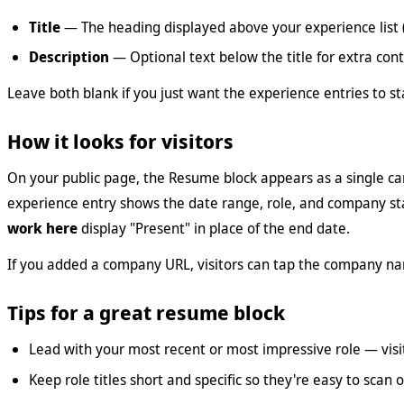
Title
— The heading displayed above your experience list 
Description
— Optional text below the title for extra con
Leave both blank if you just want the experience entries to s
How it looks for visitors
On your public page, the Resume block appears as a single car
experience entry shows the date range, role, and company st
work here
display "Present" in place of the end date.
If you added a company URL, visitors can tap the company nam
Tips for a great resume block
Lead with your most recent or most impressive role — visi
Keep role titles short and specific so they're easy to scan 