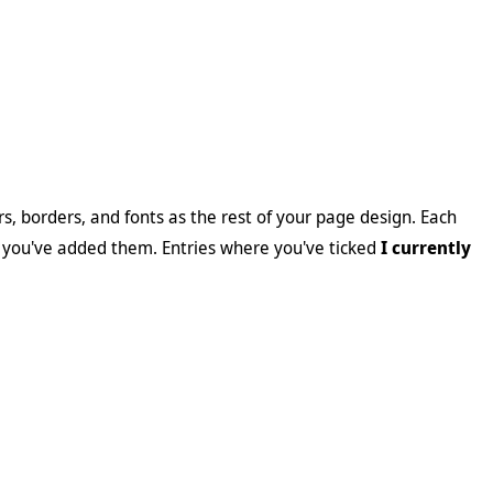
, borders, and fonts as the rest of your page design. Each
 you've added them. Entries where you've ticked
I currently