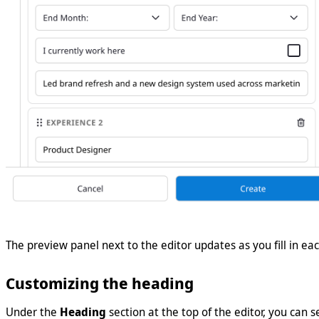
The preview panel next to the editor updates as you fill in eac
Customizing the heading
Under the
Heading
section at the top of the editor, you can s