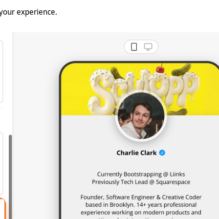
 your experience.