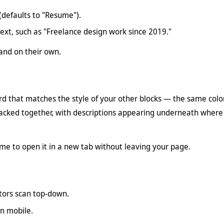
(defaults to "Resume").
text, such as "Freelance design work since 2019."
tand on their own.
d that matches the style of your other blocks — the same colors
acked together, with descriptions appearing underneath where
e to open it in a new tab without leaving your page.
tors scan top-down.
on mobile.