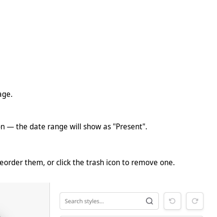
age.
tion — the date range will show as "Present".
eorder them, or click the trash icon to remove one.