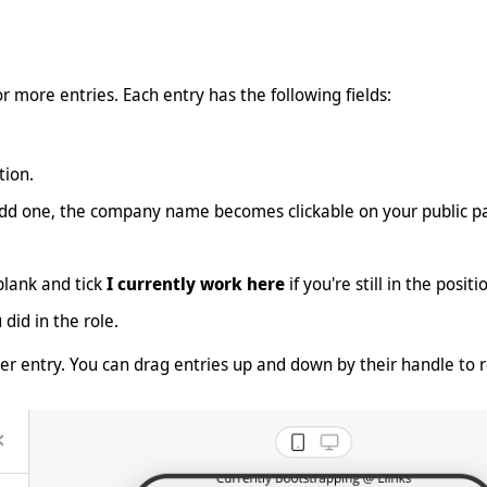
r more entries. Each entry has the following fields:
ion.
add one, the company name becomes clickable on your public p
lank and tick
I currently work here
if you're still in the posi
id in the role.
er entry. You can drag entries up and down by their handle to r