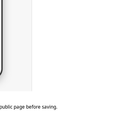
 public page before saving.