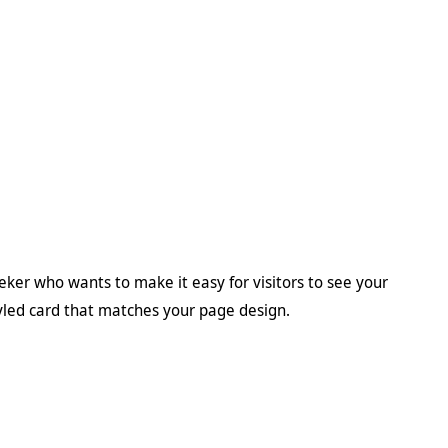
eeker who wants to make it easy for visitors to see your
tyled card that matches your page design.