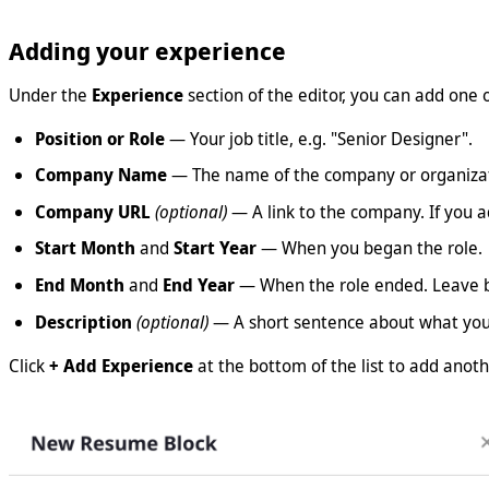
Adding your experience
Under the
Experience
section of the editor, you can add one o
Position or Role
— Your job title, e.g. "Senior Designer".
Company Name
— The name of the company or organizat
Company URL
(optional)
— A link to the company. If you 
Start Month
and
Start Year
— When you began the role.
End Month
and
End Year
— When the role ended. Leave b
Description
(optional)
— A short sentence about what you d
Click
+ Add Experience
at the bottom of the list to add anoth