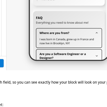
h field, so you can see exactly how your block will look on your
et: