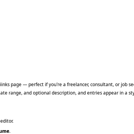
inks page — perfect if you're a freelancer, consultant, or job s
date range, and optional description, and entries appear in a s
editor.
sume
.