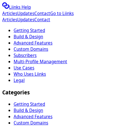
Liinks Help
Articles
Updates
Contact
Go to Liinks
Articles
Updates
Contact
Getting Started
Build & Design
Advanced Features
Custom Domains
Subscribers
Multi-Profile Management
Use Cases
Who Uses Liinks
Legal
Categories
Getting Started
Build & Design
Advanced Features
Custom Domains