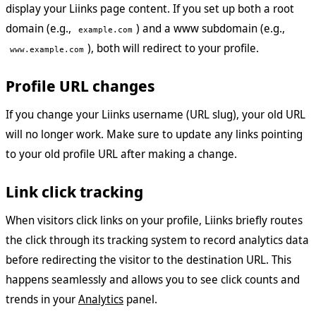
display your Liinks page content. If you set up both a root
domain (e.g.,
) and a www subdomain (e.g.,
example.com
), both will redirect to your profile.
www.example.com
Profile URL changes
If you change your Liinks username (URL slug), your old URL
will no longer work. Make sure to update any links pointing
to your old profile URL after making a change.
Link click tracking
When visitors click links on your profile, Liinks briefly routes
the click through its tracking system to record analytics data
before redirecting the visitor to the destination URL. This
happens seamlessly and allows you to see click counts and
trends in your
Analytics
panel.