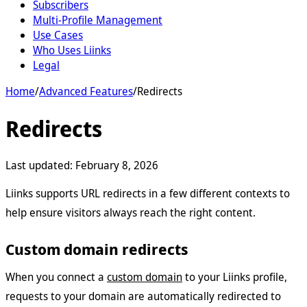
Subscribers
Multi-Profile Management
Use Cases
Who Uses Liinks
Legal
Home
/
Advanced Features
/
Redirects
Redirects
Last updated:
February 8, 2026
Liinks supports URL redirects in a few different contexts to
help ensure visitors always reach the right content.
Custom domain redirects
When you connect a
custom domain
to your Liinks profile,
requests to your domain are automatically redirected to