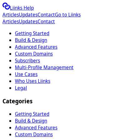
Liinks Help
Articles
Updates
Contact
Go to Liinks
Articles
Updates
Contact
Getting Started
Build & Design
Advanced Features
Custom Domains
Subscribers
Multi-Profile Management
Use Cases
Who Uses Liinks
Legal
Categories
Getting Started
Build & Design
Advanced Features
Custom Domains