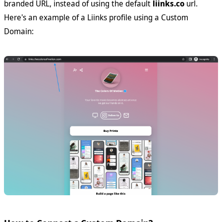
branded URL, instead of using the default
liinks.co
url.
Here's an example of a Liinks profile using a Custom
Domain: