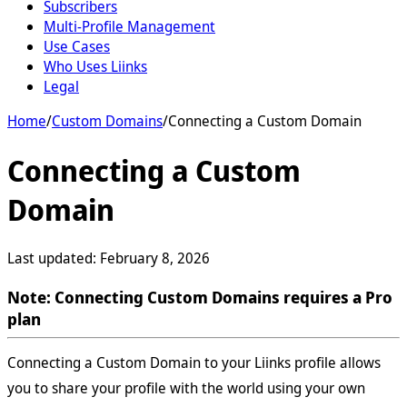
Subscribers
Multi-Profile Management
Use Cases
Who Uses Liinks
Legal
Home
/
Custom Domains
/
Connecting a Custom Domain
Connecting a Custom
Domain
Last updated:
February 8, 2026
Note: Connecting Custom Domains requires a Pro
plan
Connecting a Custom Domain to your Liinks profile allows
you to share your profile with the world using your own