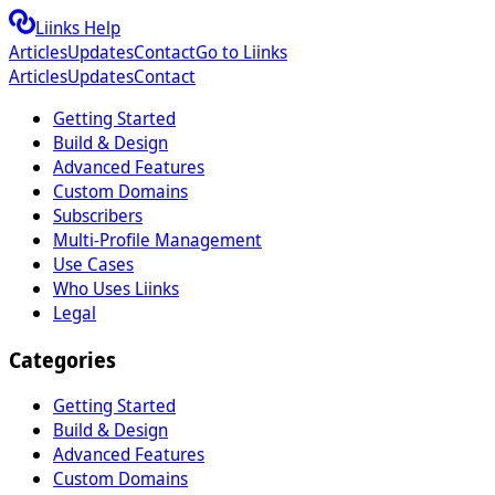
Liinks Help
Articles
Updates
Contact
Go to Liinks
Articles
Updates
Contact
Getting Started
Build & Design
Advanced Features
Custom Domains
Subscribers
Multi-Profile Management
Use Cases
Who Uses Liinks
Legal
Categories
Getting Started
Build & Design
Advanced Features
Custom Domains