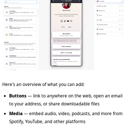
Here's an overview of what you can add:
Buttons
— link to anywhere on the web, open an email
to your address, or share downloadable files
Media
— embed audio, video, podcasts, and more from
Spotify, YouTube, and other platforms