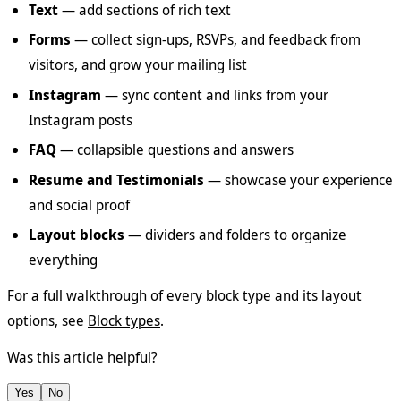
Text
— add sections of rich text
Forms
— collect sign-ups, RSVPs, and feedback from
visitors, and grow your mailing list
Instagram
— sync content and links from your
Instagram posts
FAQ
— collapsible questions and answers
Resume and Testimonials
— showcase your experience
and social proof
Layout blocks
— dividers and folders to organize
everything
For a full walkthrough of every block type and its layout
options, see
Block types
.
Was this article helpful?
Yes
No