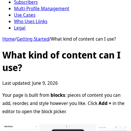
Subscribers
Multi-Profile Management
Use Cases
Who Uses Liinks
Legal
Home
/
Getting Started
/
What kind of content can I use?
What kind of content can I
use?
Last updated:
June 9, 2026
Your page is built from
blocks
: pieces of content you can
add, reorder, and style however you like. Click
Add +
in the
editor to open the block picker.