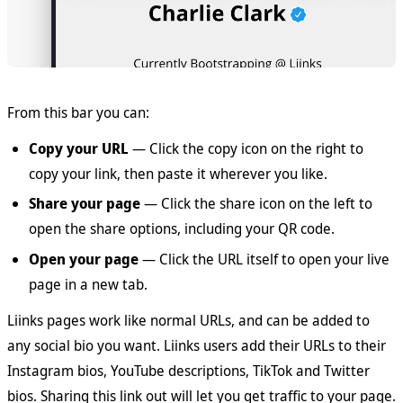
From this bar you can:
Copy your URL
— Click the copy icon on the right to
copy your link, then paste it wherever you like.
Share your page
— Click the share icon on the left to
open the share options, including your QR code.
Open your page
— Click the URL itself to open your live
page in a new tab.
Liinks pages work like normal URLs, and can be added to
any social bio you want. Liinks users add their URLs to their
Instagram bios, YouTube descriptions, TikTok and Twitter
bios. Sharing this link out will let you get traffic to your page.