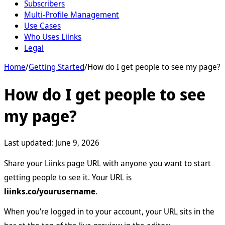
Subscribers
Multi-Profile Management
Use Cases
Who Uses Liinks
Legal
Home
/
Getting Started
/
How do I get people to see my page?
How do I get people to see
my page?
Last updated:
June 9, 2026
Share your Liinks page URL with anyone you want to start
getting people to see it. Your URL is
liinks.co/yourusername
.
When you're logged in to your account, your URL sits in the