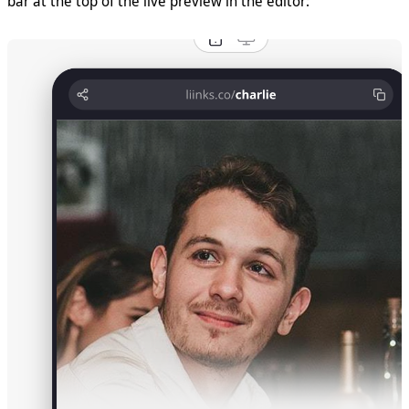
bar at the top of the live preview in the editor: