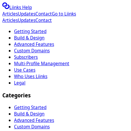
Liinks Help
Articles
Updates
Contact
Go to Liinks
Articles
Updates
Contact
Getting Started
Build & Design
Advanced Features
Custom Domains
Subscribers
Multi-Profile Management
Use Cases
Who Uses Liinks
Legal
Categories
Getting Started
Build & Design
Advanced Features
Custom Domains