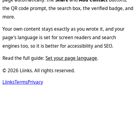
the QR code prompt, the search box, the verified badge, and
more.
Your own content stays exactly as you wrote it, and your
page's language is set for screen readers and search
engines too, so it is better for accessibility and SEO.
Read the full guide:
Set your page language
.
©
2026
Liinks. All rights reserved.
Liinks
Terms
Privacy