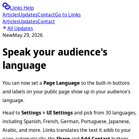
Liinks Help
Articles
Updates
Contact
Go to Liinks
Articles
Updates
Contact
All Updates
New
May 29, 2026
Speak your audience's
language
You can now set a
Page Language
so the built-in buttons
and labels on your public page show up in your audience's
language.
Head to
Settings > UI Settings
and pick from 30 languages,
including Spanish, French, German, Portuguese, Japanese,
Arabic, and more. Liinks translates the text it adds to your
page automatically: the
Share
and
Add Contact
buttons,