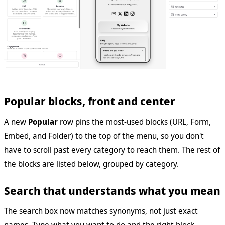
Popular blocks, front and center
A new
Popular
row pins the most-used blocks (URL, Form,
Embed, and Folder) to the top of the menu, so you don't
have to scroll past every category to reach them. The rest of
the blocks are listed below, grouped by category.
Search that understands what you mean
The search box now matches synonyms, not just exact