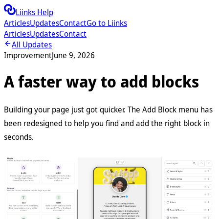
Liinks Help
Articles
Updates
Contact
Go to Liinks
Articles
Updates
Contact
All Updates
Improvement
June 9, 2026
A faster way to add blocks
Building your page just got quicker. The Add Block menu has
been redesigned to help you find and add the right block in
seconds.