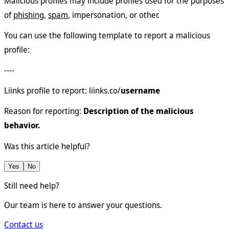
Malicious profiles may include profiles used for the purposes
of
phishing
,
spam
, impersonation, or other.
You can use the following template to report a malicious
profile:
----
Liinks profile to report: liinks.co/
username
Reason for reporting:
Description of the malicious
behavior.
Was this article helpful?
Yes
No
Still need help?
Our team is here to answer your questions.
Contact us