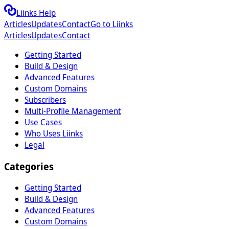
Liinks Help
Articles
Updates
Contact
Go to Liinks
Articles
Updates
Contact
Getting Started
Build & Design
Advanced Features
Custom Domains
Subscribers
Multi-Profile Management
Use Cases
Who Uses Liinks
Legal
Categories
Getting Started
Build & Design
Advanced Features
Custom Domains