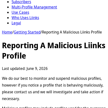
Subscribers
Multi-Profile Management
Use Cases
Who Uses Liinks
Legal
Home
/
Getting Started
/
Reporting A Malicious Liinks Profile
Reporting A Malicious Liinks
Profile
Last updated:
June 9, 2026
We do our best to monitor and suspend malicious profiles,
however if you notice a profile that is behaving maliciously,
please contact us and we will investigate and take action if
necessary.