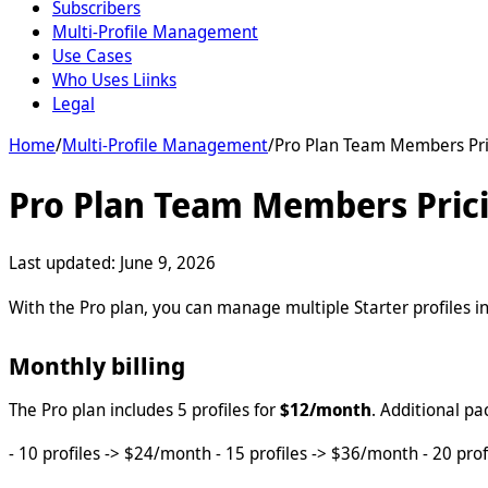
Subscribers
Multi-Profile Management
Use Cases
Who Uses Liinks
Legal
Home
/
Multi-Profile Management
/
Pro Plan Team Members Pri
Pro Plan Team Members Pric
Last updated:
June 9, 2026
With the Pro plan, you can manage multiple Starter profiles in
Monthly billing
The Pro plan includes 5 profiles for
$12/month
. Additional pa
- 10 profiles -> $24/month - 15 profiles -> $36/month - 20 prof