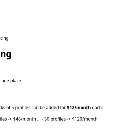
cing
ing
 one place.
cks of 5 profiles can be added for
$12/month
each:
iles -> $48/month ... - 50 profiles -> $120/month