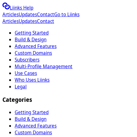
Liinks Help
Articles
Updates
Contact
Go to Liinks
Articles
Updates
Contact
Getting Started
Build & Design
Advanced Features
Custom Domains
Subscribers
Multi-Profile Management
Use Cases
Who Uses Liinks
Legal
Categories
Getting Started
Build & Design
Advanced Features
Custom Domains