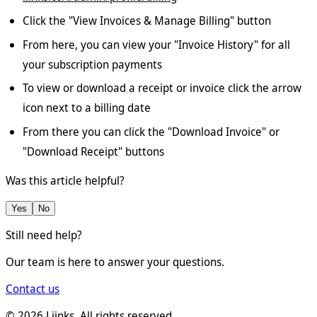
Click the "View Invoices & Manage Billing" button
From here, you can view your "Invoice History" for all
your subscription payments
To view or download a receipt or invoice click the arrow
icon next to a billing date
From there you can click the "Download Invoice" or
"Download Receipt" buttons
Was this article helpful?
Yes
No
Still need help?
Our team is here to answer your questions.
Contact us
©
2026
Liinks. All rights reserved.