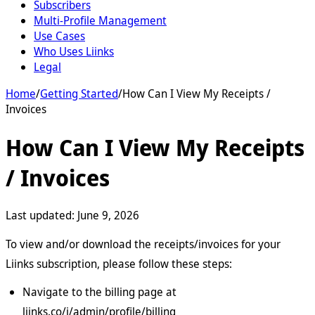
Subscribers
Multi-Profile Management
Use Cases
Who Uses Liinks
Legal
Home
/
Getting Started
/
How Can I View My Receipts /
Invoices
How Can I View My Receipts
/ Invoices
Last updated:
June 9, 2026
To view and/or download the receipts/invoices for your
Liinks subscription, please follow these steps:
Navigate to the billing page at
liinks.co/i/admin/profile/billing