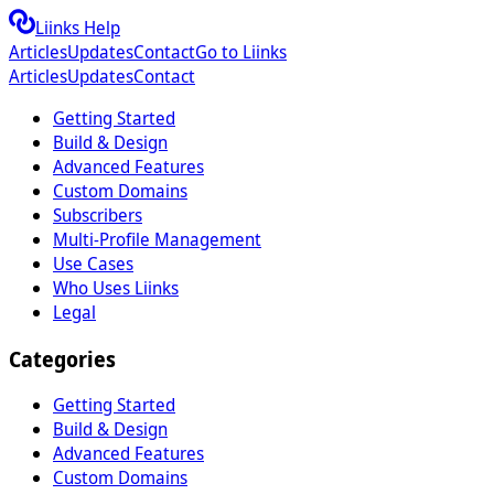
Liinks Help
Articles
Updates
Contact
Go to Liinks
Articles
Updates
Contact
Getting Started
Build & Design
Advanced Features
Custom Domains
Subscribers
Multi-Profile Management
Use Cases
Who Uses Liinks
Legal
Categories
Getting Started
Build & Design
Advanced Features
Custom Domains