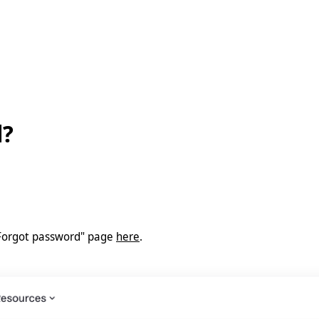
d?
 "Forgot password" page
here
.