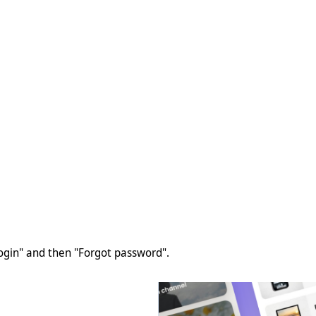
Login" and then "Forgot password".