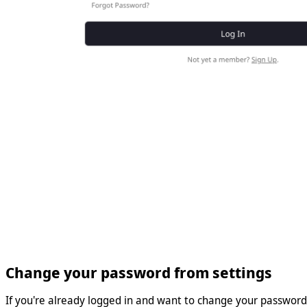
Change your password from settings
If you're already logged in and want to change your password