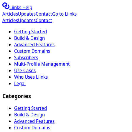
Liinks Help
Articles
Updates
Contact
Go to Liinks
Articles
Updates
Contact
Getting Started
Build & Design
Advanced Features
Custom Domains
Subscribers
Multi-Profile Management
Use Cases
Who Uses Liinks
Legal
Categories
Getting Started
Build & Design
Advanced Features
Custom Domains