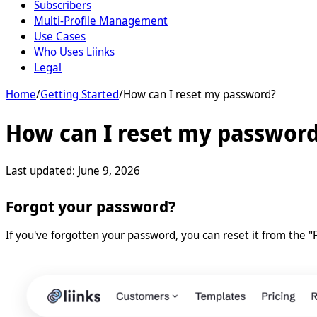
Subscribers
Multi-Profile Management
Use Cases
Who Uses Liinks
Legal
Home
/
Getting Started
/
How can I reset my password?
How can I reset my passwor
Last updated:
June 9, 2026
Forgot your password?
If you've forgotten your password, you can reset it from the