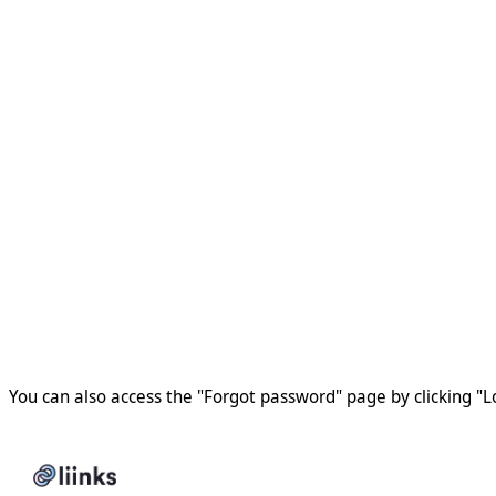
You can also access the "Forgot password" page by clicking "