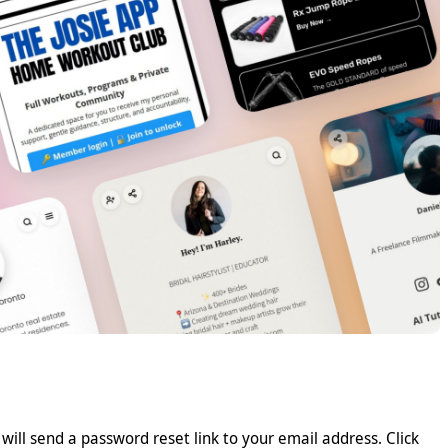
 will send a password reset link to your email address. Click