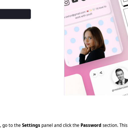
, go to the
Settings
panel and click the
Password
section. This