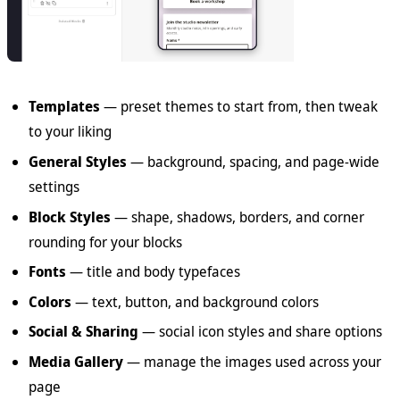
Templates
— preset themes to start from, then tweak
to your liking
General Styles
— background, spacing, and page-wide
settings
Block Styles
— shape, shadows, borders, and corner
rounding for your blocks
Fonts
— title and body typefaces
Colors
— text, button, and background colors
Social & Sharing
— social icon styles and share options
Media Gallery
— manage the images used across your
page