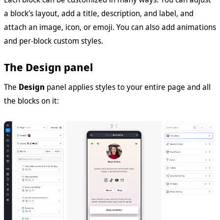
a block's layout, add a title, description, and label, and
attach an image, icon, or emoji. You can also add animations
and per-block custom styles.
The Design panel
The
Design
panel applies styles to your entire page and all
the blocks on it: