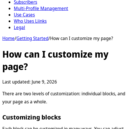
Subscribers
Multi-Profile Management
Use Cases
Who Uses Liinks
Legal
Home
/
Getting Started
/
How can I customize my page?
How can I customize my
page?
Last updated:
June 9, 2026
There are two levels of customization: individual blocks, and
your page as a whole.
Customizing blocks
Each block can be customized in many ways. You can adjust