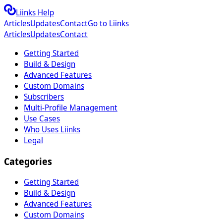
Liinks Help
Articles
Updates
Contact
Go to Liinks
Articles
Updates
Contact
Getting Started
Build & Design
Advanced Features
Custom Domains
Subscribers
Multi-Profile Management
Use Cases
Who Uses Liinks
Legal
Categories
Getting Started
Build & Design
Advanced Features
Custom Domains