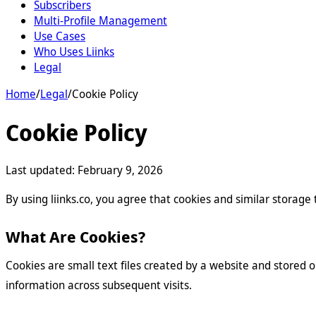
Subscribers
Multi-Profile Management
Use Cases
Who Uses Liinks
Legal
Home
/
Legal
/
Cookie Policy
Cookie Policy
Last updated:
February 9, 2026
By using liinks.co, you agree that cookies and similar storag
What Are Cookies?
Cookies are small text files created by a website and stored 
information across subsequent visits.