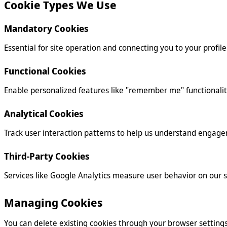
Cookie Types We Use
Mandatory Cookies
Essential for site operation and connecting you to your profile
Functional Cookies
Enable personalized features like "remember me" functionalit
Analytical Cookies
Track user interaction patterns to help us understand engage
Third-Party Cookies
Services like Google Analytics measure user behavior on our si
Managing Cookies
You can delete existing cookies through your browser settings 