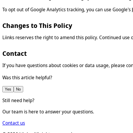
To opt out of Google Analytics tracking, you can use Google's
Changes to This Policy
Liinks reserves the right to amend this policy. Continued use 
Contact
If you have questions about cookies or data usage, please co
Was this article helpful?
Yes
No
Still need help?
Our team is here to answer your questions.
Contact us