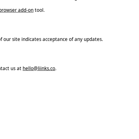
browser add-on
tool.
of our site indicates acceptance of any updates.
ntact us at
hello@liinks.co
.