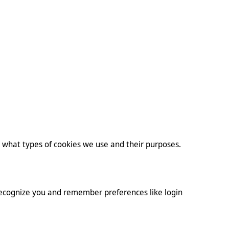
s what types of cookies we use and their purposes.
 recognize you and remember preferences like login