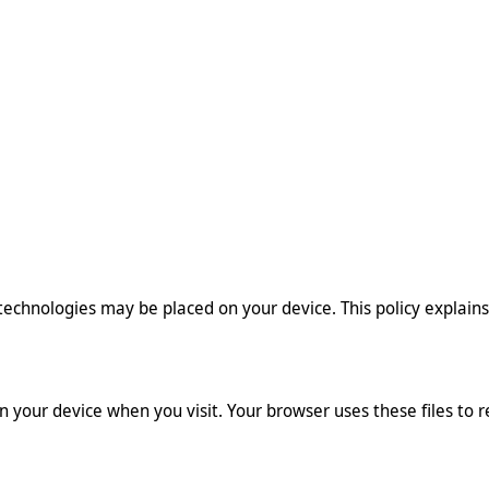
e technologies may be placed on your device. This policy explain
on your device when you visit. Your browser uses these files to