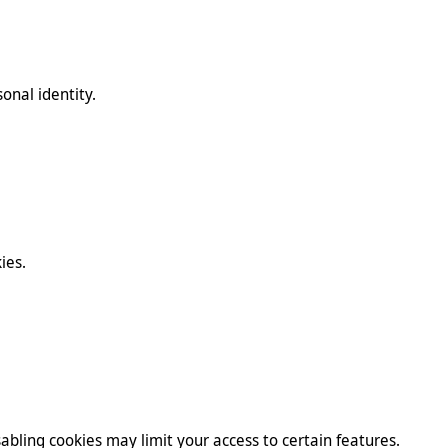
onal identity.
ies.
abling cookies may limit your access to certain features.