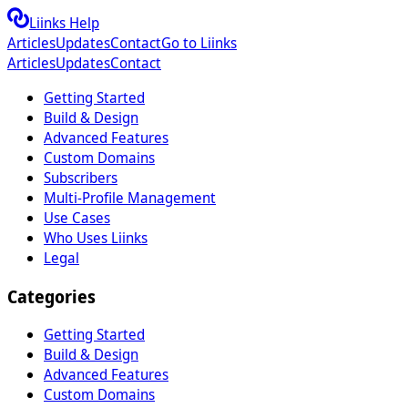
Liinks Help
Articles
Updates
Contact
Go to Liinks
Articles
Updates
Contact
Getting Started
Build & Design
Advanced Features
Custom Domains
Subscribers
Multi-Profile Management
Use Cases
Who Uses Liinks
Legal
Categories
Getting Started
Build & Design
Advanced Features
Custom Domains