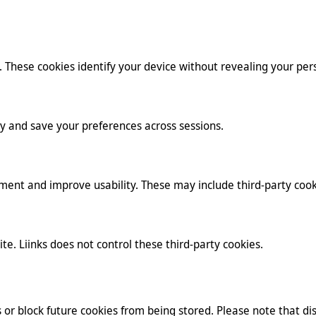
. These cookies identify your device without revealing your pers
y and save your preferences across sessions.
ment and improve usability. These may include third-party cook
te. Liinks does not control these third-party cookies.
or block future cookies from being stored. Please note that dis