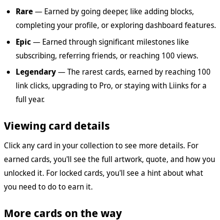
Rare
— Earned by going deeper, like adding blocks,
completing your profile, or exploring dashboard features.
Epic
— Earned through significant milestones like
subscribing, referring friends, or reaching 100 views.
Legendary
— The rarest cards, earned by reaching 100
link clicks, upgrading to Pro, or staying with Liinks for a
full year.
Viewing card details
Click any card in your collection to see more details. For
earned cards, you'll see the full artwork, quote, and how you
unlocked it. For locked cards, you'll see a hint about what
you need to do to earn it.
More cards on the way