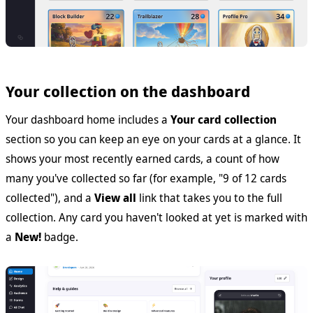
Your collection on the dashboard
Your dashboard home includes a
Your card collection
section so you can keep an eye on your cards at a glance. It
shows your most recently earned cards, a count of how
many you've collected so far (for example, "9 of 12 cards
collected"), and a
View all
link that takes you to the full
collection. Any card you haven't looked at yet is marked with
a
New!
badge.