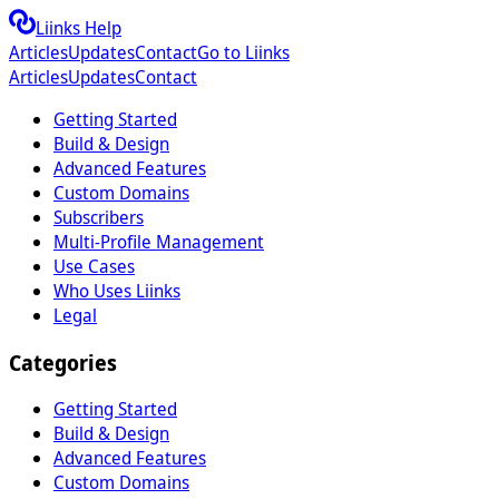
Liinks Help
Articles
Updates
Contact
Go to Liinks
Articles
Updates
Contact
Getting Started
Build & Design
Advanced Features
Custom Domains
Subscribers
Multi-Profile Management
Use Cases
Who Uses Liinks
Legal
Categories
Getting Started
Build & Design
Advanced Features
Custom Domains