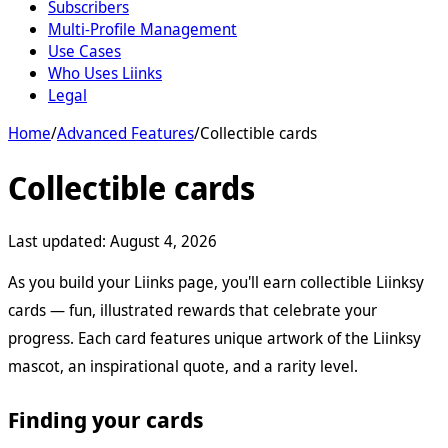
Subscribers
Multi-Profile Management
Use Cases
Who Uses Liinks
Legal
Home
/
Advanced Features
/
Collectible cards
Collectible cards
Last updated:
August 4, 2026
As you build your Liinks page, you'll earn collectible Liinksy
cards — fun, illustrated rewards that celebrate your
progress. Each card features unique artwork of the Liinksy
mascot, an inspirational quote, and a rarity level.
Finding your cards