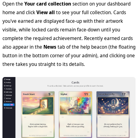
Open the
Your card collection
section on your dashboard
home and click
View all
to see your full collection. Cards
you've earned are displayed face-up with their artwork
visible, while locked cards remain face-down until you
complete the required achievement. Recently earned cards
also appear in the
News
tab of the help beacon (the floating
button in the bottom corner of your admin), and clicking one
there takes you straight to its details.