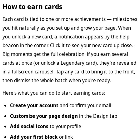
How to earn cards
Each card is tied to one or more achievements — milestones
you hit naturally as you set up and grow your page. When
you unlock a new card, a notification appears by the help
beacon in the corner. Click it to see your new card up close.
Big moments get the full celebration: if you earn several
cards at once (or unlock a Legendary card), they're revealed
in a fullscreen carousel. Tap any card to bring it to the front,
then dismiss the whole batch when you're ready.
Here's what you can do to start earning cards:
Create your account
and confirm your email
Customize your page design
in the Design tab
Add social icons
to your profile
Add your first block
or link