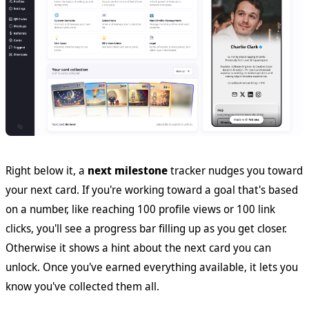
Right below it, a
next milestone
tracker nudges you toward
your next card. If you're working toward a goal that's based
on a number, like reaching 100 profile views or 100 link
clicks, you'll see a progress bar filling up as you get closer.
Otherwise it shows a hint about the next card you can
unlock. Once you've earned everything available, it lets you
know you've collected them all.