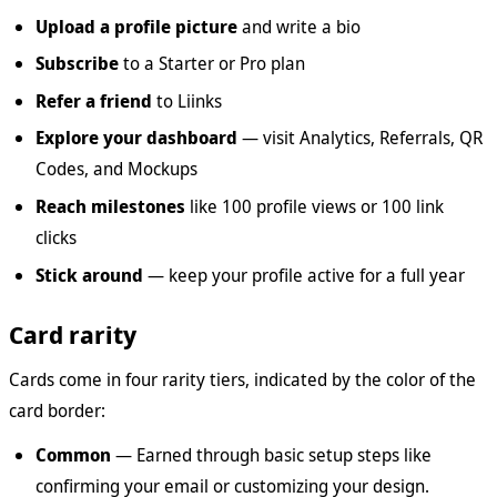
Upload a profile picture
and write a bio
Subscribe
to a Starter or Pro plan
Refer a friend
to Liinks
Explore your dashboard
— visit Analytics, Referrals, QR
Codes, and Mockups
Reach milestones
like 100 profile views or 100 link
clicks
Stick around
— keep your profile active for a full year
Card rarity
Cards come in four rarity tiers, indicated by the color of the
card border:
Common
— Earned through basic setup steps like
confirming your email or customizing your design.