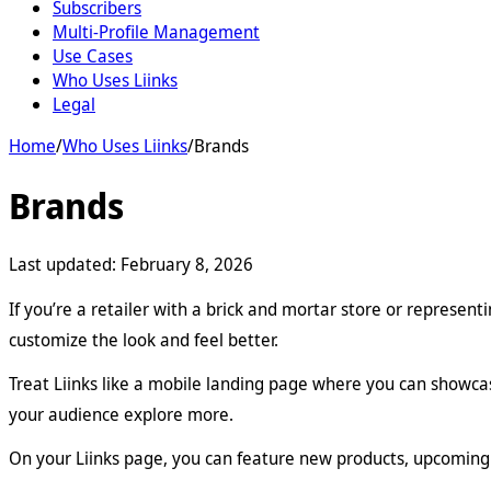
Subscribers
Multi-Profile Management
Use Cases
Who Uses Liinks
Legal
Home
/
Who Uses Liinks
/
Brands
Brands
Last updated:
February 8, 2026
If you’re a retailer with a brick and mortar store or represen
customize the look and feel better.
Treat Liinks like a mobile landing page where you can showca
your audience explore more.
On your Liinks page, you can feature new products, upcoming 