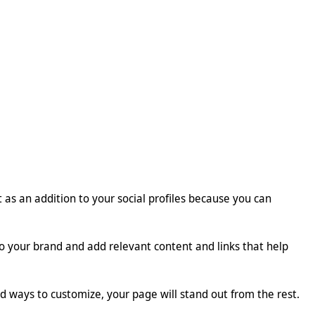
t as an addition to your social profiles because you can
o your brand and add relevant content and links that help
 ways to customize, your page will stand out from the rest.