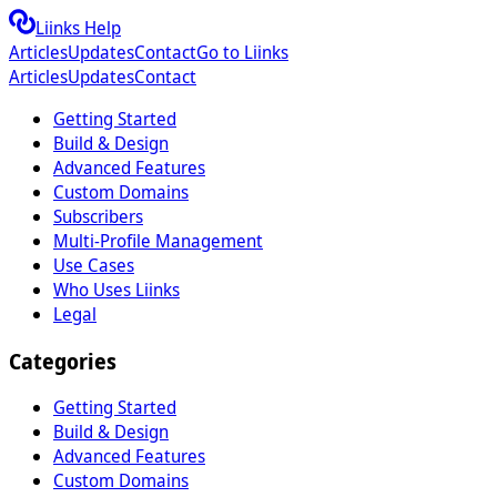
Liinks Help
Articles
Updates
Contact
Go to Liinks
Articles
Updates
Contact
Getting Started
Build & Design
Advanced Features
Custom Domains
Subscribers
Multi-Profile Management
Use Cases
Who Uses Liinks
Legal
Categories
Getting Started
Build & Design
Advanced Features
Custom Domains