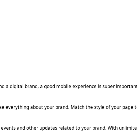
ting a digital brand, a good mobile experience is super importan
se everything about your brand. Match the style of your page t
events and other updates related to your brand. With unlimited