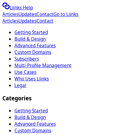
Liinks Help
Articles
Updates
Contact
Go to Liinks
Articles
Updates
Contact
Getting Started
Build & Design
Advanced Features
Custom Domains
Subscribers
Multi-Profile Management
Use Cases
Who Uses Liinks
Legal
Categories
Getting Started
Build & Design
Advanced Features
Custom Domains