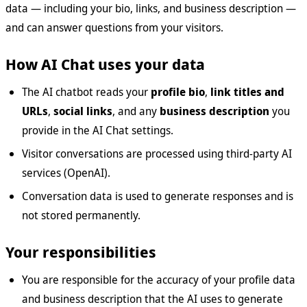
data — including your bio, links, and business description —
and can answer questions from your visitors.
How AI Chat uses your data
The AI chatbot reads your
profile bio
,
link titles and
URLs
,
social links
, and any
business description
you
provide in the AI Chat settings.
Visitor conversations are processed using third-party AI
services (OpenAI).
Conversation data is used to generate responses and is
not stored permanently.
Your responsibilities
You are responsible for the accuracy of your profile data
and business description that the AI uses to generate