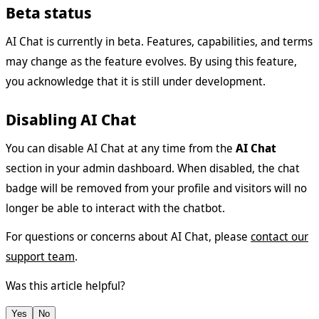
Beta status
AI Chat is currently in beta. Features, capabilities, and terms
may change as the feature evolves. By using this feature,
you acknowledge that it is still under development.
Disabling AI Chat
You can disable AI Chat at any time from the
AI Chat
section in your admin dashboard. When disabled, the chat
badge will be removed from your profile and visitors will no
longer be able to interact with the chatbot.
For questions or concerns about AI Chat, please
contact our
support team
.
Was this article helpful?
Yes
No