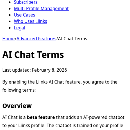
Subscribers
Multi-Profile Management
Use Cases
Who Uses Liinks
Legal
Home
/
Advanced Features
/
AI Chat Terms
AI Chat Terms
Last updated:
February 8, 2026
By enabling the Liinks AI Chat feature, you agree to the
following terms:
Overview
AI Chat is a
beta feature
that adds an AI-powered chatbot
to your Liinks profile. The chatbot is trained on your profile