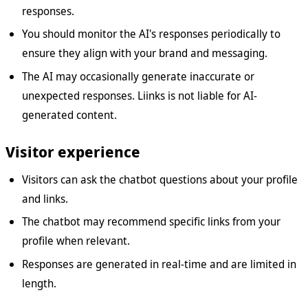
responses.
You should monitor the AI's responses periodically to
ensure they align with your brand and messaging.
The AI may occasionally generate inaccurate or
unexpected responses. Liinks is not liable for AI-
generated content.
Visitor experience
Visitors can ask the chatbot questions about your profile
and links.
The chatbot may recommend specific links from your
profile when relevant.
Responses are generated in real-time and are limited in
length.