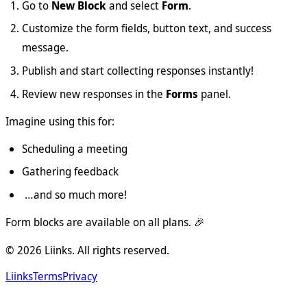
Go to
New Block
and select
Form
.
Customize the form fields, button text, and success
message.
Publish and start collecting responses instantly!
Review new responses in the
Forms
panel.
Imagine using this for:
Scheduling a meeting
Gathering feedback
…and so much more!
Form blocks are available on all plans. 🎉
©
2026
Liinks. All rights reserved.
Liinks
Terms
Privacy