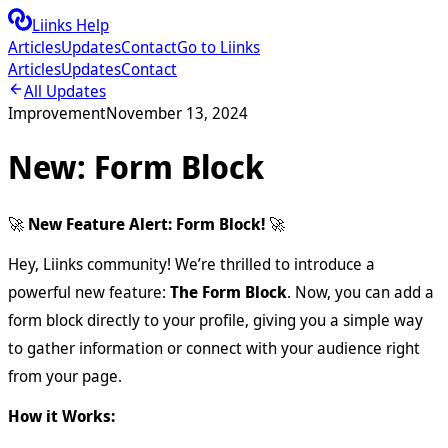
Liinks Help
Articles
Updates
Contact
Go to Liinks
Articles
Updates
Contact
All Updates
Improvement
November 13, 2024
New: Form Block
🚀
New Feature Alert: Form Block!
🚀
Hey, Liinks community! We’re thrilled to introduce a
powerful new feature:
The Form Block
. Now, you can add a
form block directly to your profile, giving you a simple way
to gather information or connect with your audience right
from your page.
How it Works: