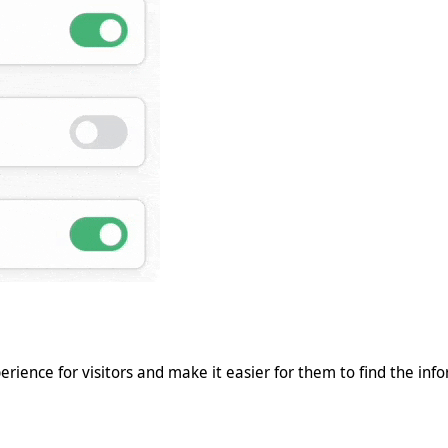
erience for visitors and make it easier for them to find the inf