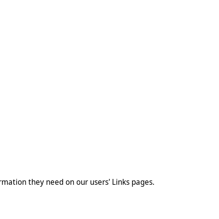
ormation they need on our users' Links pages.