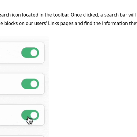
earch icon located in the toolbar. Once clicked, a search bar wil
le blocks on our users' Links pages and find the information they