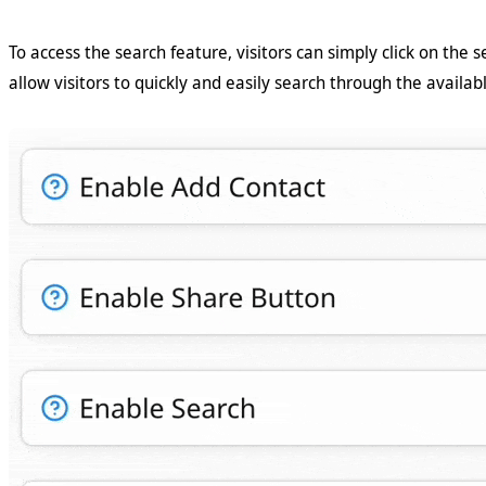
To access the search feature, visitors can simply click on the s
allow visitors to quickly and easily search through the availab