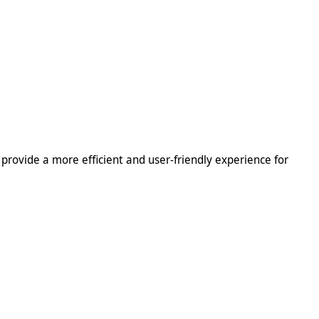
l provide a more efficient and user-friendly experience for