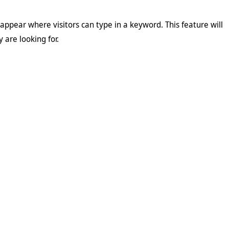
l appear where visitors can type in a keyword. This feature will
 are looking for.