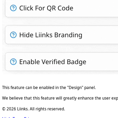
This feature can be enabled in the "Design" panel.
We believe that this feature will greatly enhance the user exp
©
2026
Liinks. All rights reserved.