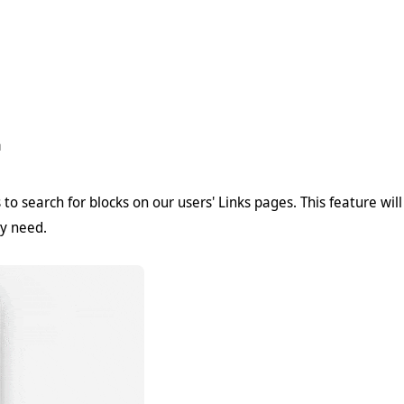

to search for blocks on our users' Links pages. This feature wil
ey need.