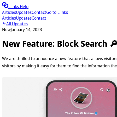
Liinks Help
Articles
Updates
Contact
Go to Liinks
Articles
Updates
Contact
All Updates
New
January 14, 2023
New Feature: Block Search 
We are thrilled to announce a new feature that allows visitors 
visitors by making it easy for them to find the information th