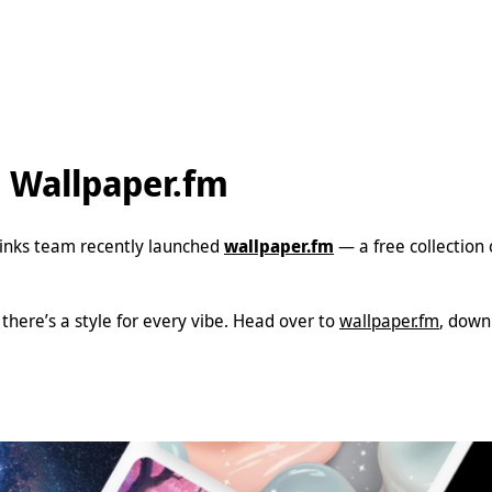
h Wallpaper.fm
Liinks team recently launched
wallpaper.fm
— a free collection
here’s a style for every vibe. Head over to
wallpaper.fm
, down