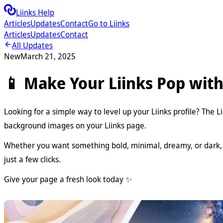
Liinks Help
Articles
Updates
Contact
Go to Liinks
Articles
Updates
Contact
All Updates
New
March 21, 2025
📱 Make Your Liinks Pop wit
Looking for a simple way to level up your Liinks profile? The 
background images on your Liinks page.
Whether you want something bold, minimal, dreamy, or dark, t
just a few clicks.
Give your page a fresh look today ✨