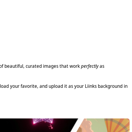
 of beautiful, curated images that work
perfectly
as
load your favorite, and upload it as your Liinks background in