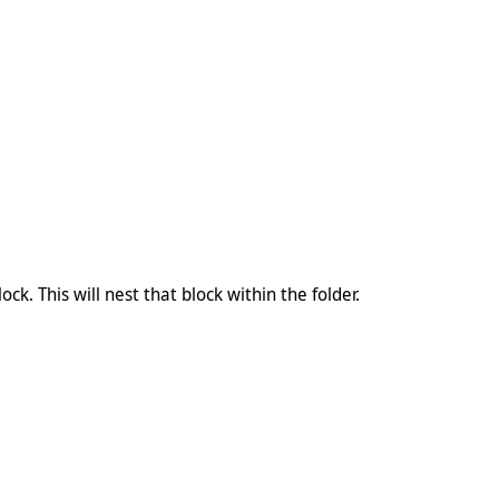
ock. This will nest that block within the folder.