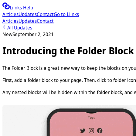
Liinks Help
Articles
Updates
Contact
Go to Liinks
Articles
Updates
Contact
All Updates
New
September 2, 2021
Introducing the Folder Block
The Folder Block is a great new way to keep the blocks on yo
First, add a folder block to your page. Then, click to folder icon
Any nested blocks will be hidden within the folder block, and wi