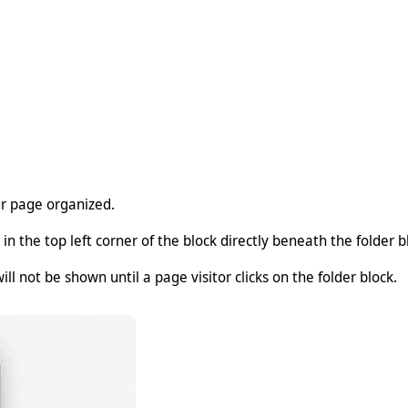
ur page organized.
 in the top left corner of the block directly beneath the folder bl
ll not be shown until a page visitor clicks on the folder block.