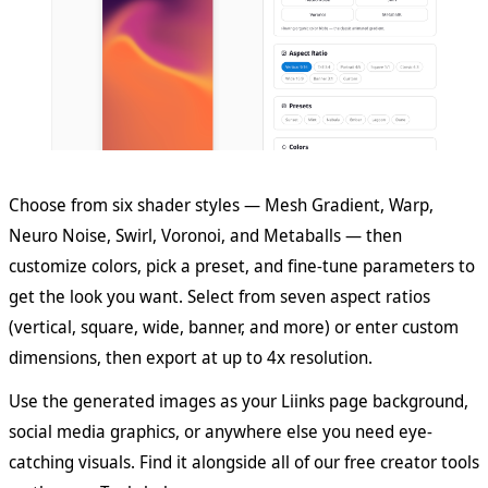
Choose from six shader styles — Mesh Gradient, Warp,
Neuro Noise, Swirl, Voronoi, and Metaballs — then
customize colors, pick a preset, and fine-tune parameters to
get the look you want. Select from seven aspect ratios
(vertical, square, wide, banner, and more) or enter custom
dimensions, then export at up to 4x resolution.
Use the generated images as your Liinks page background,
social media graphics, or anywhere else you need eye-
catching visuals. Find it alongside all of our free creator tools