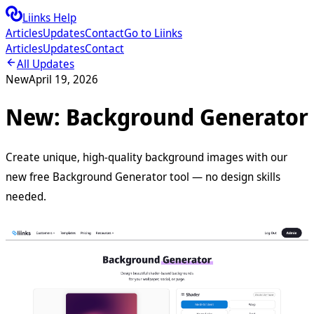
Liinks Help
Articles
Updates
Contact
Go to Liinks
Articles
Updates
Contact
All Updates
New
April 19, 2026
New: Background Generator
Create unique, high-quality background images with our
new free Background Generator tool — no design skills
needed.